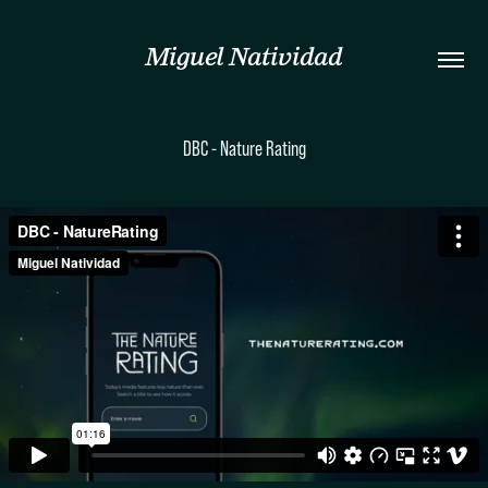
Miguel Natividad
DBC - Nature Rating