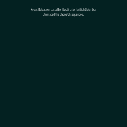
Press Release created for Destination British Columbia.
Animated the phone UI sequences.